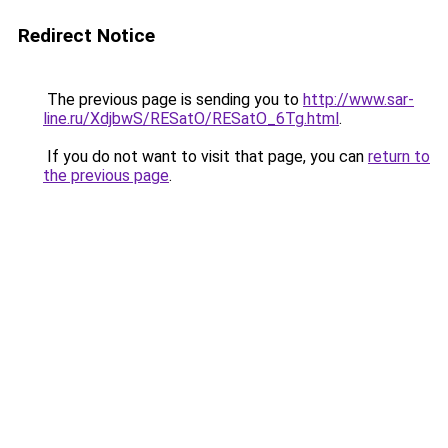
Redirect Notice
The previous page is sending you to
http://www.sar-
line.ru/XdjbwS/RESatO/RESatO_6Tg.html
.
If you do not want to visit that page, you can
return to
the previous page
.