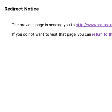
Redirect Notice
The previous page is sending you to
http://www.sar-li
If you do not want to visit that page, you can
return to t