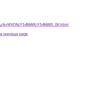
ne.ru/kvWVQN/F54NWR/F54NWR_0jt.html
.
he previous page
.