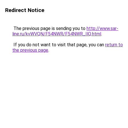
Redirect Notice
The previous page is sending you to
http://www.sar-
line.ru/kvWVQN/F54NWR/F54NWR_IlQ.html
.
If you do not want to visit that page, you can
return to
the previous page
.