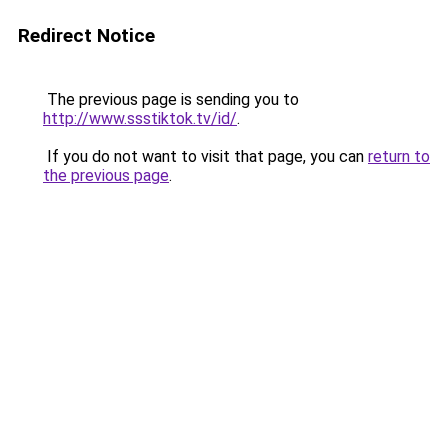
Redirect Notice
The previous page is sending you to
http://www.ssstiktok.tv/id/
.
If you do not want to visit that page, you can
return to
the previous page
.