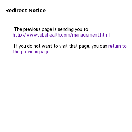
Redirect Notice
The previous page is sending you to
http://www.subahealth.com/management.html
.
If you do not want to visit that page, you can
return to
the previous page
.