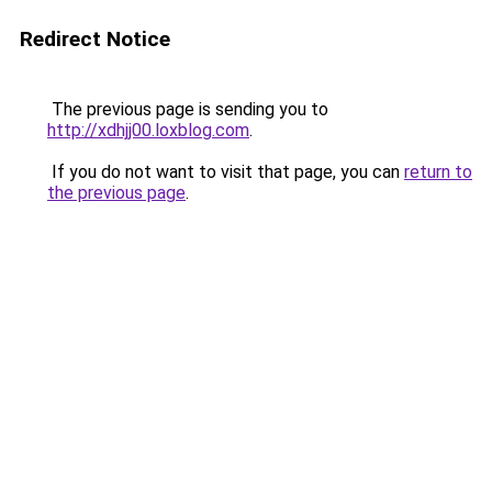
Redirect Notice
The previous page is sending you to
http://xdhjj00.loxblog.com
.
If you do not want to visit that page, you can
return to
the previous page
.