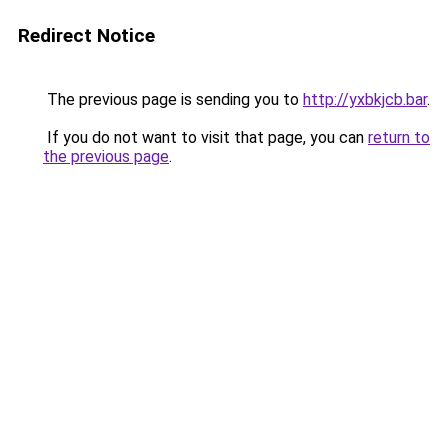
Redirect Notice
The previous page is sending you to
http://yxbkjcb.bar
.
If you do not want to visit that page, you can
return to
the previous page
.