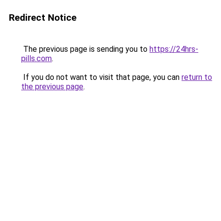
Redirect Notice
The previous page is sending you to
https://24hrs-
pills.com
.
If you do not want to visit that page, you can
return to
the previous page
.