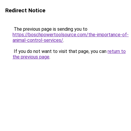
Redirect Notice
The previous page is sending you to
https://boschpowertoolsource.com/the-importance-of-
animal-control-services/
.
If you do not want to visit that page, you can
return to
the previous page
.