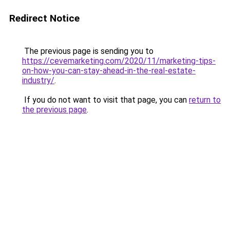
Redirect Notice
The previous page is sending you to
https://cevemarketing.com/2020/11/marketing-tips-
on-how-you-can-stay-ahead-in-the-real-estate-
industry/
.
If you do not want to visit that page, you can
return to
the previous page
.