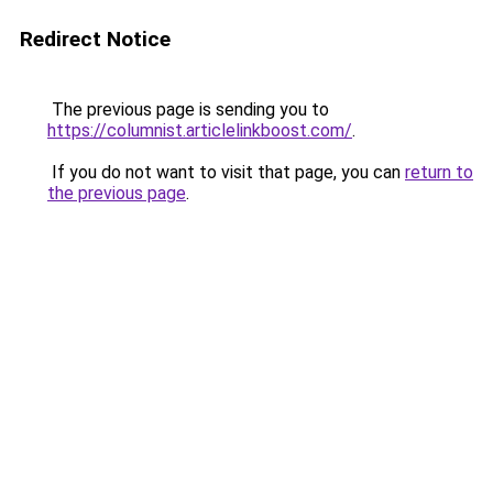
Redirect Notice
The previous page is sending you to
https://columnist.articlelinkboost.com/
.
If you do not want to visit that page, you can
return to
the previous page
.