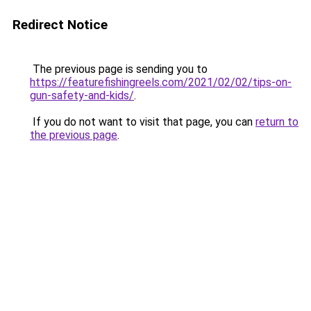
Redirect Notice
The previous page is sending you to
https://featurefishingreels.com/2021/02/02/tips-on-
gun-safety-and-kids/
.
If you do not want to visit that page, you can
return to
the previous page
.