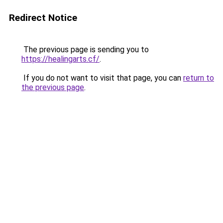
Redirect Notice
The previous page is sending you to
https://healingarts.cf/
.
If you do not want to visit that page, you can
return to
the previous page
.