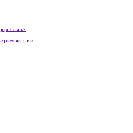
ogspot.com//
.
he previous page
.