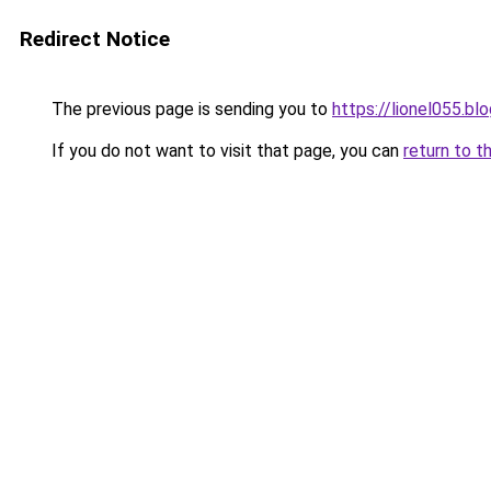
Redirect Notice
The previous page is sending you to
https://lionel055.bl
If you do not want to visit that page, you can
return to t