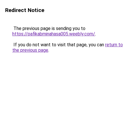
Redirect Notice
The previous page is sending you to
https://pafikabminahasa005.weebly.com/
.
If you do not want to visit that page, you can
return to
the previous page
.