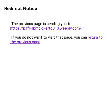
Redirect Notice
The previous page is sending you to
https://pafikabmojokerto010.weebly.com/
.
If you do not want to visit that page, you can
return to
the previous page
.