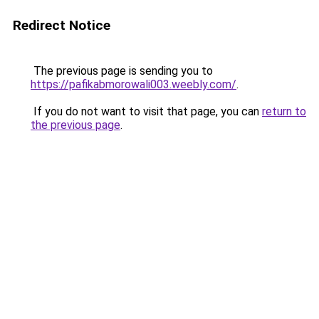
Redirect Notice
The previous page is sending you to
https://pafikabmorowali003.weebly.com/
.
If you do not want to visit that page, you can
return to
the previous page
.