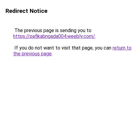
Redirect Notice
The previous page is sending you to
https://pafikabngada004.weebly.com/
.
If you do not want to visit that page, you can
return to
the previous page
.