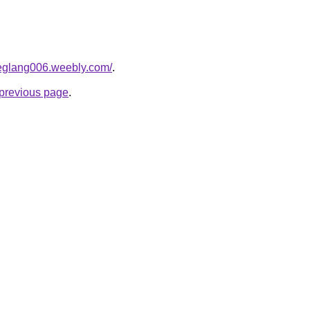
deglang006.weebly.com/
.
e previous page
.