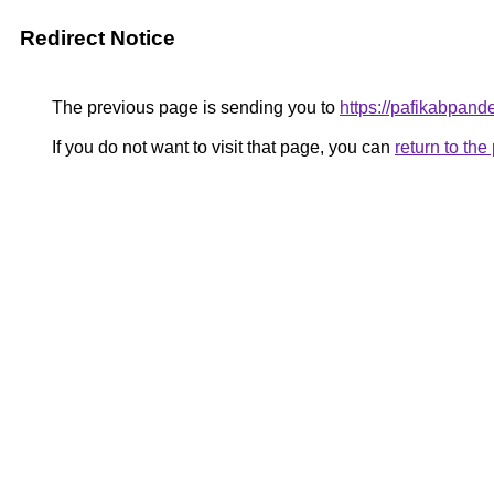
Redirect Notice
The previous page is sending you to
https://pafikabpan
If you do not want to visit that page, you can
return to th