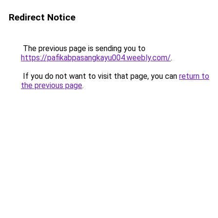
Redirect Notice
The previous page is sending you to
https://pafikabpasangkayu004.weebly.com/
.
If you do not want to visit that page, you can
return to
the previous page
.