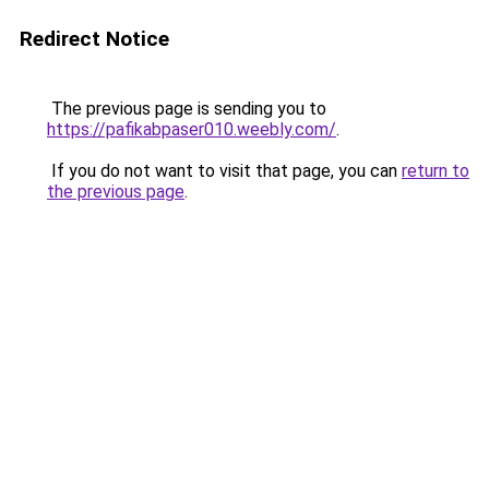
Redirect Notice
The previous page is sending you to
https://pafikabpaser010.weebly.com/
.
If you do not want to visit that page, you can
return to
the previous page
.