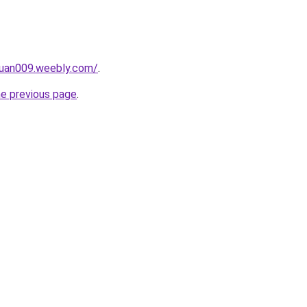
ruan009.weebly.com/
.
he previous page
.