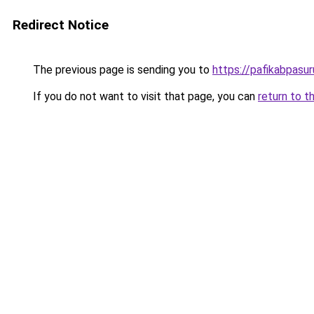
Redirect Notice
The previous page is sending you to
https://pafikabpasu
If you do not want to visit that page, you can
return to t