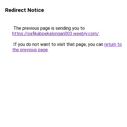
Redirect Notice
The previous page is sending you to
https://pafikabpekalongan003.weebly.com/
.
If you do not want to visit that page, you can
return to
the previous page
.