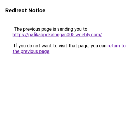
Redirect Notice
The previous page is sending you to
https://pafikabpekalongan005.weebly.com/
.
If you do not want to visit that page, you can
return to
the previous page
.