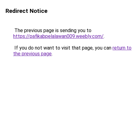
Redirect Notice
The previous page is sending you to
https://pafikabpelalawan009.weebly.com/
.
If you do not want to visit that page, you can
return to
the previous page
.