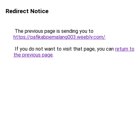
Redirect Notice
The previous page is sending you to
https://pafikabpemalang003.weebly.com/
.
If you do not want to visit that page, you can
return to
the previous page
.