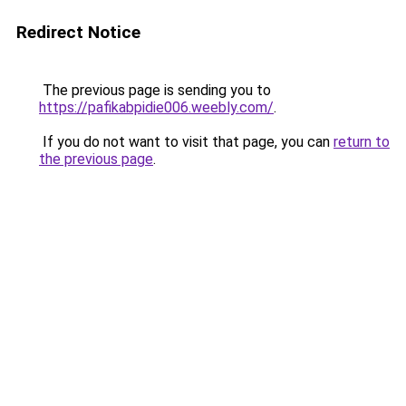
Redirect Notice
The previous page is sending you to
https://pafikabpidie006.weebly.com/
.
If you do not want to visit that page, you can
return to
the previous page
.