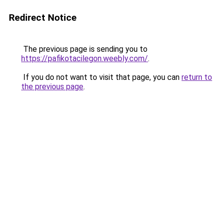
Redirect Notice
The previous page is sending you to
https://pafikotacilegon.weebly.com/
.
If you do not want to visit that page, you can
return to
the previous page
.