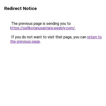
Redirect Notice
The previous page is sending you to
https://pafikotanusantara.weebly.com/
.
If you do not want to visit that page, you can
return to
the previous page
.