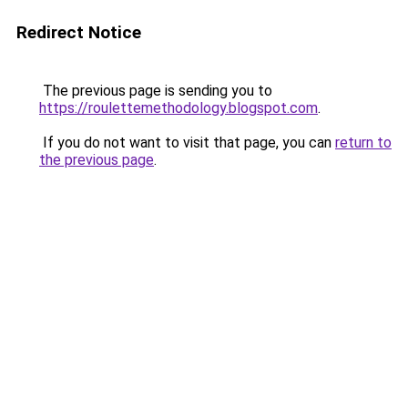
Redirect Notice
The previous page is sending you to
https://roulettemethodology.blogspot.com
.
If you do not want to visit that page, you can
return to
the previous page
.