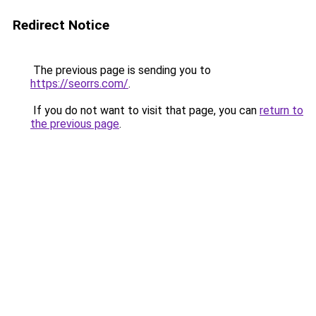
Redirect Notice
The previous page is sending you to
https://seorrs.com/
.
If you do not want to visit that page, you can
return to
the previous page
.