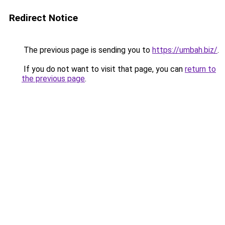
Redirect Notice
The previous page is sending you to
https://umbah.biz/
.
If you do not want to visit that page, you can
return to
the previous page
.