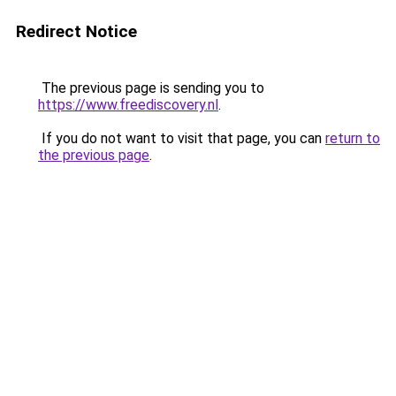
Redirect Notice
The previous page is sending you to
https://www.freediscovery.nl
.
If you do not want to visit that page, you can
return to
the previous page
.