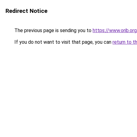
Redirect Notice
The previous page is sending you to
https://www.orib.or
If you do not want to visit that page, you can
return to t