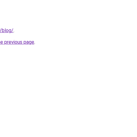
g/blog/
.
he previous page
.