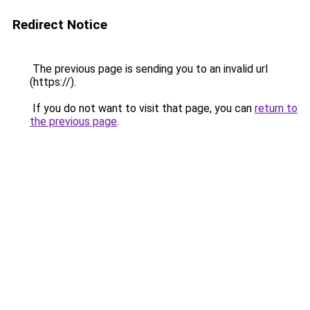
Redirect Notice
The previous page is sending you to an invalid url
(https://).
If you do not want to visit that page, you can
return to
the previous page
.