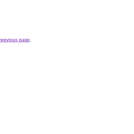
e previous page
.