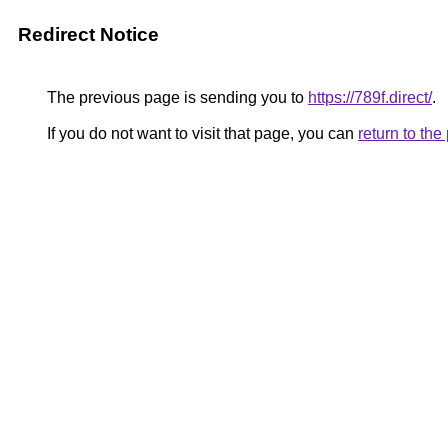
Redirect Notice
The previous page is sending you to
https://789f.direct/
.
If you do not want to visit that page, you can
return to th