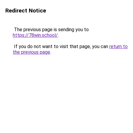
Redirect Notice
The previous page is sending you to
https://78win.school/
.
If you do not want to visit that page, you can
return to
the previous page
.