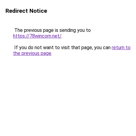
Redirect Notice
The previous page is sending you to
https://78wincom.net/
.
If you do not want to visit that page, you can
return to
the previous page
.