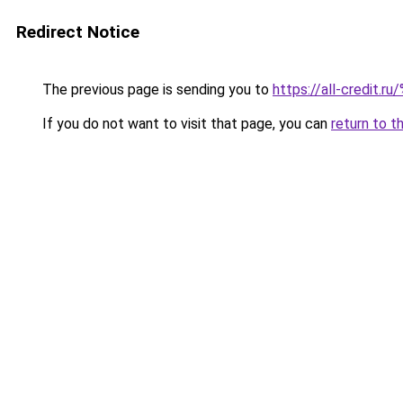
Redirect Notice
The previous page is sending you to
https://all-credit.ru
If you do not want to visit that page, you can
return to t