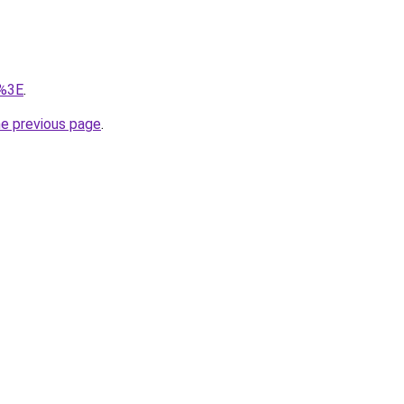
/%3E
.
he previous page
.