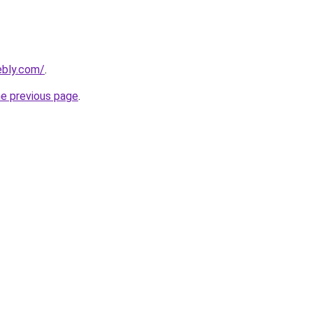
ebly.com/
.
he previous page
.