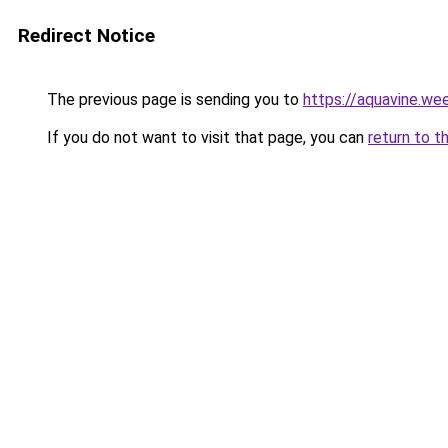
Redirect Notice
The previous page is sending you to
https://aquavine.we
If you do not want to visit that page, you can
return to t