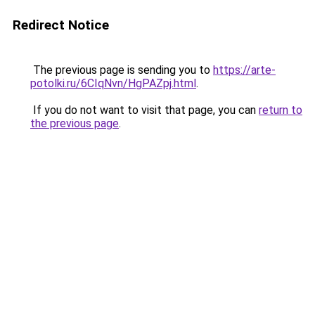
Redirect Notice
The previous page is sending you to
https://arte-
potolki.ru/6CIqNvn/HgPAZpj.html
.
If you do not want to visit that page, you can
return to
the previous page
.