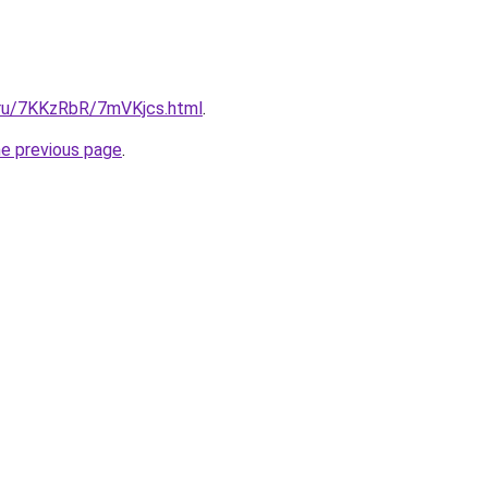
i.ru/7KKzRbR/7mVKjcs.html
.
he previous page
.