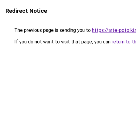
Redirect Notice
The previous page is sending you to
https://arte-potolk
If you do not want to visit that page, you can
return to t