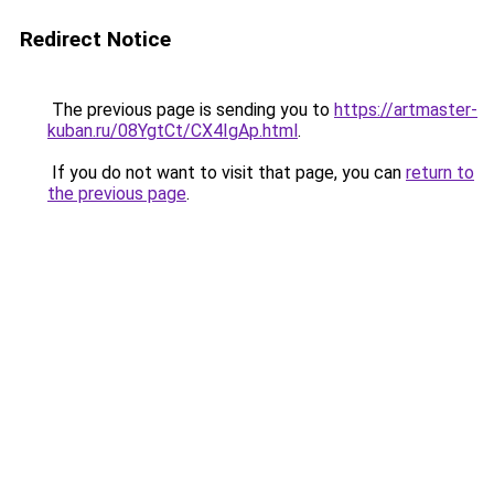
Redirect Notice
The previous page is sending you to
https://artmaster-
kuban.ru/08YgtCt/CX4IgAp.html
.
If you do not want to visit that page, you can
return to
the previous page
.