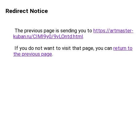
Redirect Notice
The previous page is sending you to
https://artmaster-
kuban.ru/CIMI9y0/9vLOntd.html
.
If you do not want to visit that page, you can
return to
the previous page
.