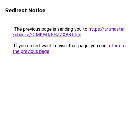
Redirect Notice
The previous page is sending you to
https://artmaster-
kuban.ru/CIMI9y0/EHZZXA8.html
.
If you do not want to visit that page, you can
return to
the previous page
.