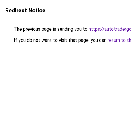
Redirect Notice
The previous page is sending you to
https://autotradergo
If you do not want to visit that page, you can
return to t