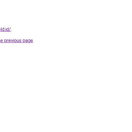
ld.id/
.
he previous page
.