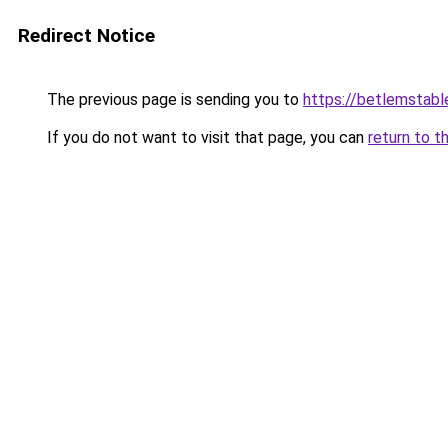
Redirect Notice
The previous page is sending you to
https://betlemstabl
If you do not want to visit that page, you can
return to t