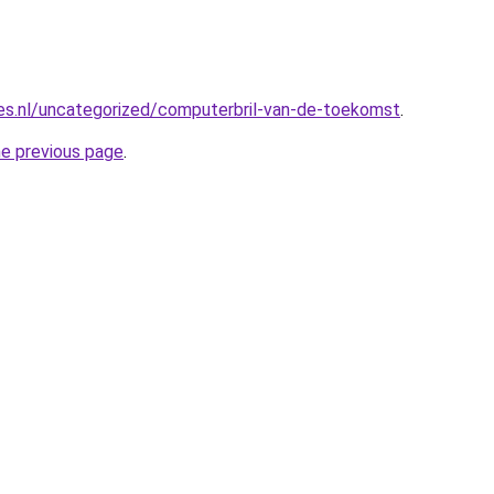
es.nl/uncategorized/computerbril-van-de-toekomst
.
he previous page
.