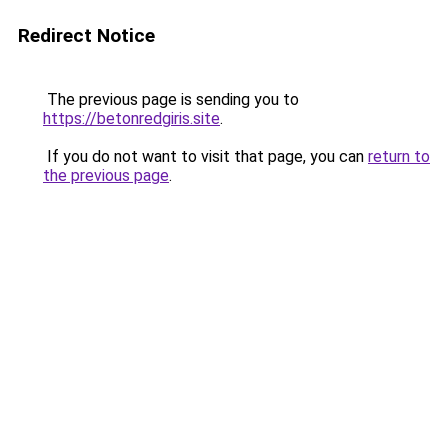
Redirect Notice
The previous page is sending you to
https://betonredgiris.site
.
If you do not want to visit that page, you can
return to
the previous page
.