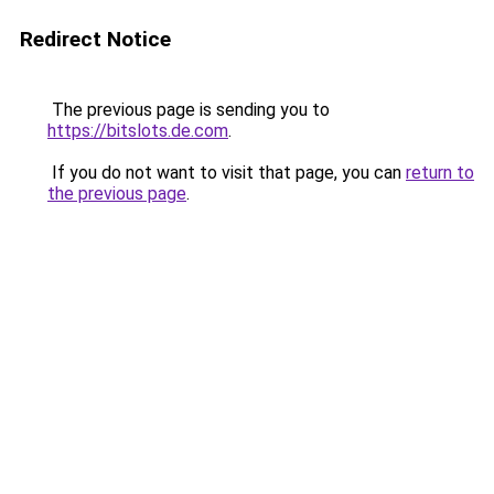
Redirect Notice
The previous page is sending you to
https://bitslots.de.com
.
If you do not want to visit that page, you can
return to
the previous page
.