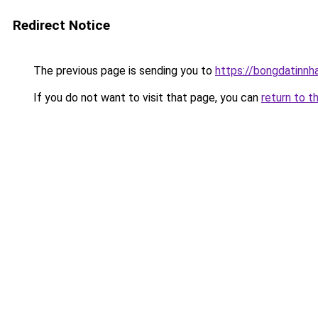
Redirect Notice
The previous page is sending you to
https://bongdatinnh
If you do not want to visit that page, you can
return to t