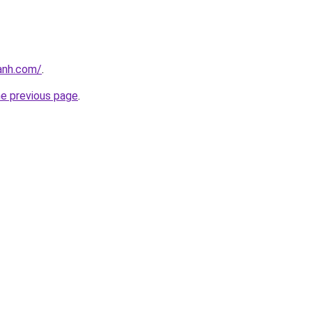
anh.com/
.
he previous page
.